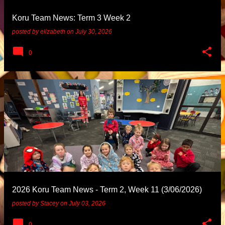
Koru Team News: Term 3 Week 2
posted by
elizabeth
on
July 30, 2026
0
2026 Koru Team News - Term 2, Week 11 (3/06/2026)
posted by
Stacey
on
July 03, 2026
0