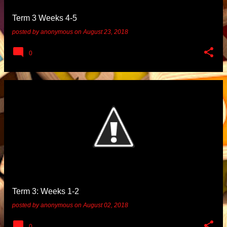
Term 3 Weeks 4-5
posted by
anonymous
on
August 23, 2018
0
Term 3: Weeks 1-2
posted by
anonymous
on
August 02, 2018
0