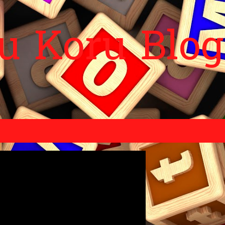
Skip to main content
 Koru Blog