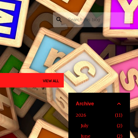
VIEW ALL
Archive
2026
11
July
2
June
2