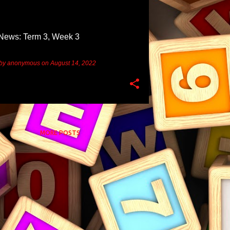
News: Term 3, Week 3
 by
anonymous
on
August 14, 2022
MORE POSTS