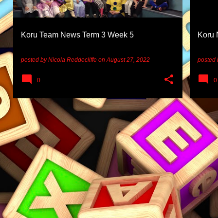
Koru Team News Term 3 Week 5
Koru 
posted by
Nicola Reddecliffe
on
August 27, 2022
posted
0
0