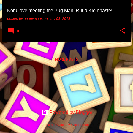
Koru love meeting the Bug Man, Ruud Kleinpaste!
posted by
anonymous
on
July 03, 2018
0
MORE POSTS
Powered by Blogger
Theme images by
selensergen