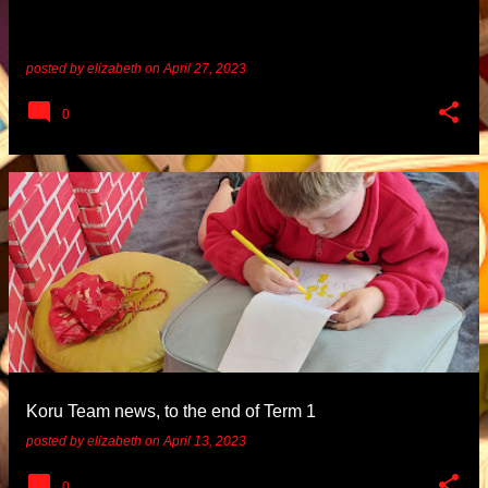
posted by
elizabeth
on
April 27, 2023
0
Koru Team news, to the end of Term 1
posted by
elizabeth
on
April 13, 2023
0