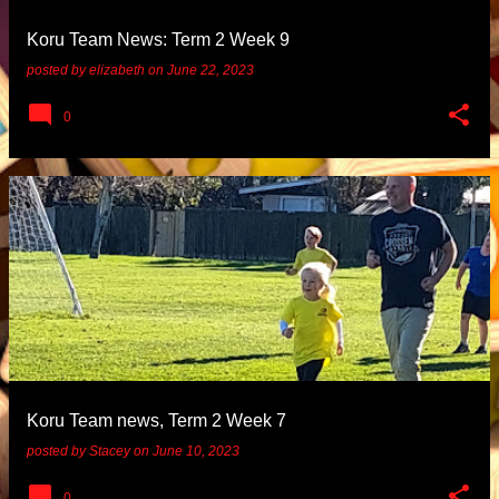
Koru Team News: Term 2 Week 9
posted by
elizabeth
on
June 22, 2023
0
Koru Team news, Term 2 Week 7
posted by
Stacey
on
June 10, 2023
0