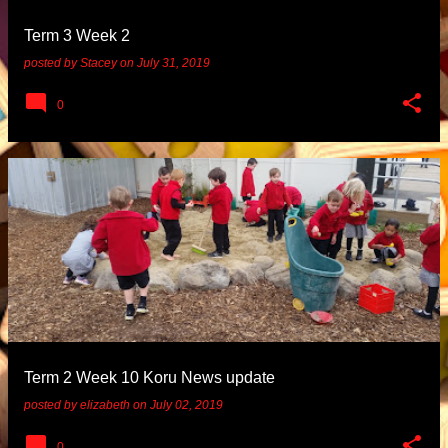
Term 3 Week 2
posted by
Stacey
on
July 31, 2019
0
Term 2 Week 10 Koru News update
posted by
elizabeth
on
July 02, 2019
0