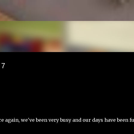
Skip to main content
 7
e again, we've been very busy and our days have been fu