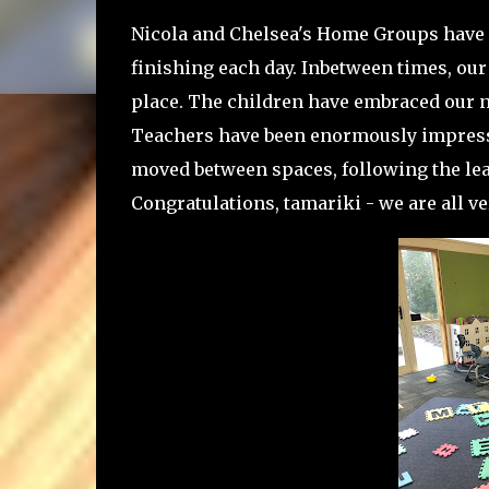
Nicola and Chelsea's Home Groups have 
finishing each day. Inbetween times, our
place. The children have embraced our n
Teachers have been enormously impresse
moved between spaces, following the lead
Congratulations, tamariki - we are all ve