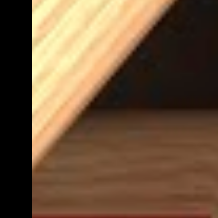
teacher know. We shall get back to you as
soon as we have definite times, but at the
moment, it's probably going to be between
morning tea and lunchtime (10:50 - 12:30)
Parent help at any other time during the
week is also greatly appreciat...