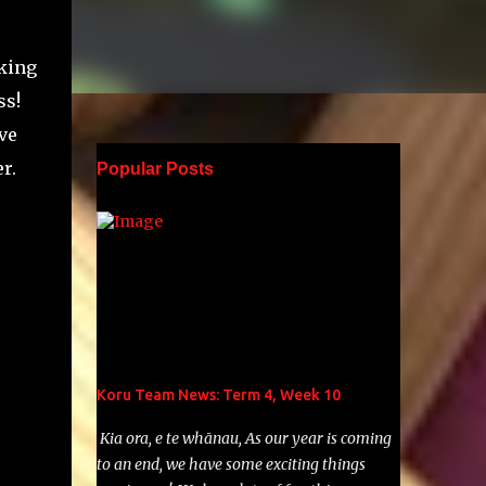
aking
ss!
ve
r.
Popular Posts
Koru Team News: Term 4, Week 10
Kia ora, e te whānau, As our year is coming
to an end, we have some exciting things