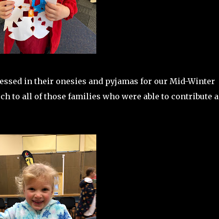
ressed in their onesies and pyjamas for our Mid-Winter
h to all of those families who were able to contribute a