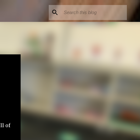
ll of