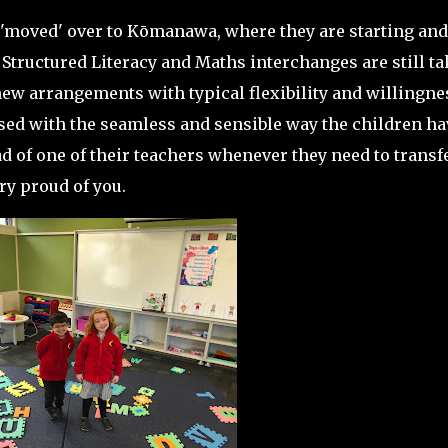
'moved' over to Kōmanawa, where they are starting and
 Structured Literacy and Maths interchanges are still t
ew arrangements with typical flexibility and willingne
d with the seamless and sensible way the children ha
 of one of their teachers whenever they need to transfe
ry proud of you.