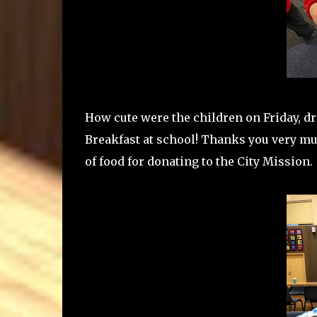
How cute were the children on Friday, d
Breakfast at school! Thanks you very muc
of food for donating to the City Mission.