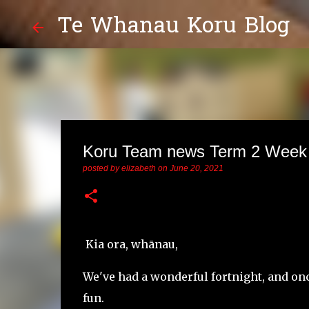
Te Whanau Koru Blog
Koru Team news Term 2 Week
posted by
elizabeth
on
June 20, 2021
Kia ora, whānau,
We've had a wonderful fortnight, and onc
fun.