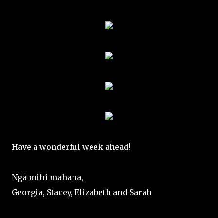
Have a wonderful week ahead!
Ngā mihi mahana,
Georgia, Stacey, Elizabeth and Sarah