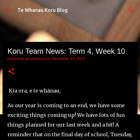
Skip to main content
Te Whanau Koru Blog
Koru Team News: Term 4, Week 10
posted by
anonymous
on
December 10, 2023
Kia ora, e te whānau,
As our year is coming to an end, we have some
exciting things coming up!
We have lots of fun
things planned for our last week and a bit! A
reminder that on the final day of school, Tuesday,