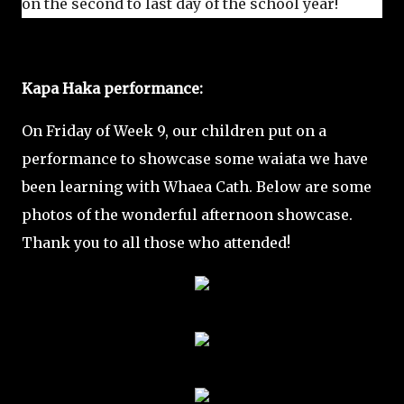
on the second to last day of the school year!
Kapa Haka performance:
On Friday of Week 9, our children put on a
performance to showcase some waiata we have
been learning with Whaea Cath. Below are some
photos of the wonderful afternoon showcase.
Thank you to all those who attended!