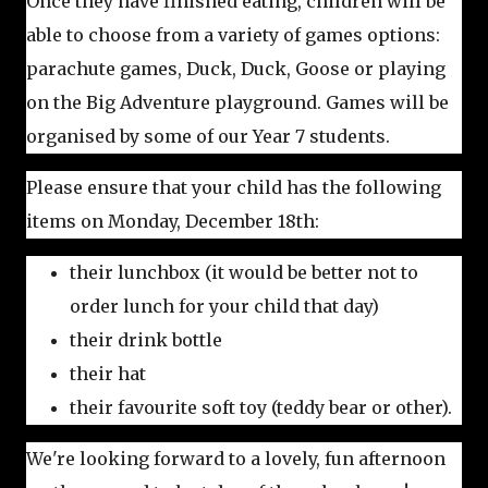
Once they have finished eating, children will be
able to choose from a variety of games options:
parachute games, Duck, Duck, Goose or playing
on the Big Adventure playground. Games will be
organised by some of our Year 7 students.
Please ensure that your child has the following
items on Monday, December 18th:
their lunchbox (it would be better not to
order lunch for your child that day)
their drink bottle
their hat
their favourite soft toy (teddy bear or other).
We're looking forward to a lovely, fun afternoon