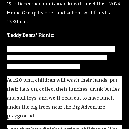
19th December, our tamariki will meet their 2024
Home Group teacher and school will finish at
12:30p.m.
Teddy Bears' Picnic:
On Monday, December 18th, we are planning to
hold a fun Teddy Bears' picnic, followed by
games, out in Beckenham Park.
At 1:20 p.m., children will wash their hands, put
their hats on, collect their lunches, drink bottles
and soft toys, and we'll head out to have lunch
under the big trees near the Big Adventure
playground.