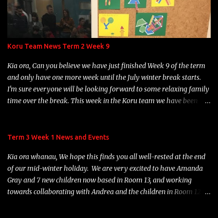
Koru Team News Term 2 Week 9
Kia ora, Can you believe we have just finished Week 9 of the term
and only have one more week until the July winter break starts.
I'm sure everyone will be looking forward to some relaxing family
time over the break. This week in the Koru team we have been
learning about Matariki. The children have been busy engaging in
some Matariki activities and learning about the 9 Matariki stars.
It was great to see many of our children and their whanau
Term 3 Week 1 News and Events
gathering for our Rōpū Hui on Wednesday night to celebrate
Kia ora whanau, We hope this finds you all well-rested at the end
Matariki. We hope you enjoyed your night participating in the fun
of our mid-winter holiday. We are very excited to have Amanda
range of activities available. We have been enjoying hearing about
Gray and 7 new children now based in Room 13, and working
all the practise children are involved in with their Structured
towards collaborating with Andrea and the children in Room 12. A
Literacy at home. Thank you so much for your support with this,
warm welcome to Amanda and her wee ones and their families:
it is making a huge difference to their progress throughout the
Ash, Dan, Bobbi, Alexandra, Jamie, Willow and Lindsay. We look
stages. Just a reminder that children who are just starting their