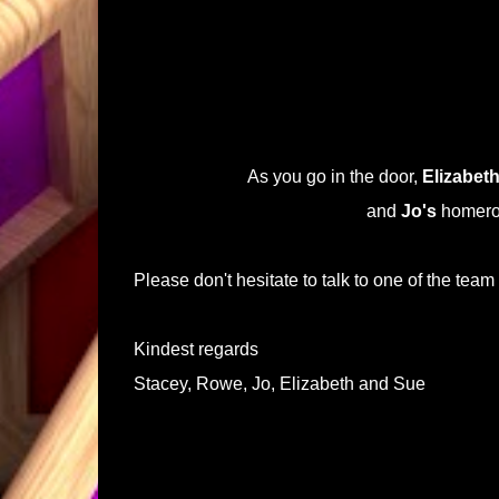
As you go in the door,
Elizabeth
and
Jo's
homeroo
Please don't hesitate to talk to one of the team
Kindest regards
Stacey, Rowe, Jo, Elizabeth and Sue