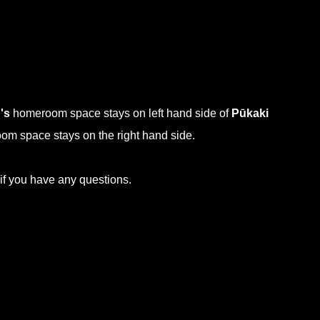
's
homeroom space stays on left hand side of
Pūkaki
m space stays on the right hand side.
 if you have any questions.