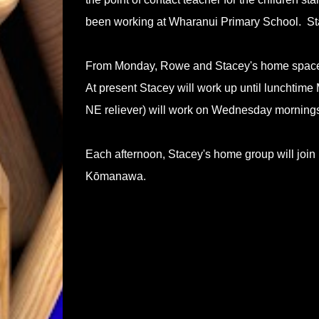
been working at Wharanui Primary School. St
From Monday, Rowe and Stacey's home space
At present Stacey will work up until lunchti
NE reliever) will work on Wednesday morning
Each afternoon, Stacey's home group will join
Kōmanawa.