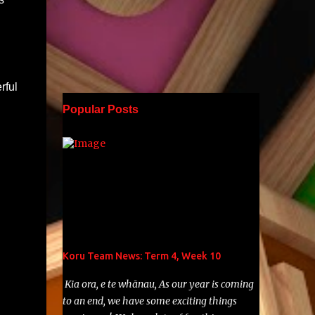
rful
Popular Posts
Koru Team News: Term 4, Week 10
Kia ora, e te whānau, As our year is coming
to an end, we have some exciting things