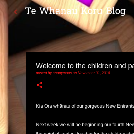
Te Whanau Koru Blog
Welcome to the children and pa
posted by
anonymous
on
November 01, 2018
Kia Ora whānau of our gorgeous New Entrant
Next week we will be beginning our fourth N
the point of contact teacher for the children s