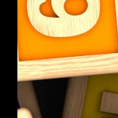
teacher know. We shall get back to you as
soon as we have definite times, but at the
moment, it's probably going to be between
morning tea and lunchtime (10:50 - 12:30)
Parent help at any other time during the
week is also greatly appreciat...