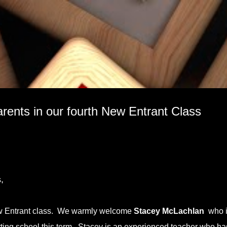
Skip to main content
rents in our fourth New Entrant Class
,
s
ew Entrant class. We warmly welcome
Stacey McLachlan
who i
tarting school this term. Stacey is an experienced teacher who ha