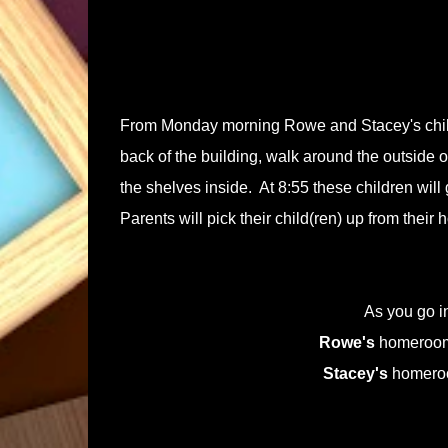
From Monday morning Rowe and Stacey's childr
back of the building, walk around the outside of
the shelves inside. At 8:55 these children wil
Parents will pick their child(ren) up from their
As you go 
Rowe's
homeroom 
Stacey's
homeroom