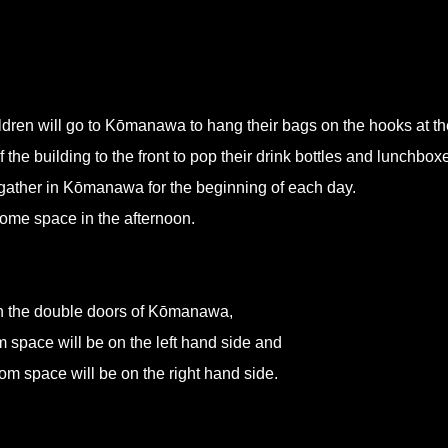
en will go to Kōmanawa to hang their bags on the hooks at th
 the building to the front to pop their drink bottles and lunchbox
l gather in Kōmanawa for the beginning of each day.
 home space in the afternoon.
in the double doors of Kōmanawa,
space will be on the left hand side and
 space will be on the right hand side.