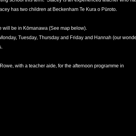
acey has two children at Beckenham Te Kura o Pūroto.
 will be in Kōmanawa (See map below).
me Monday, Tuesday, Thursday and Friday and Hannah (our wonde
s.
 Rowe, with a teacher aide, for the afternoon programme in