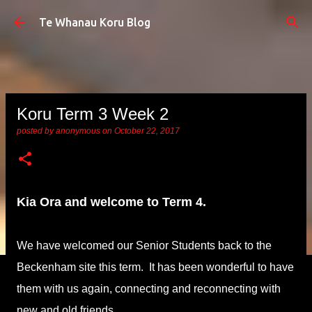
Skip to main content
Te Whanau Koru Blog
Koru Term 3 Week 2
posted by
anonymous
on
October 22, 2017
Kia Ora and welcome to Term 4.
We have welcomed our Senior Students back to the
Beckenham site this term. It has been wonderful to have
them with us again, connecting and reconnecting with
new and old friends.