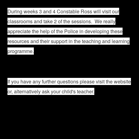
During weeks 3 and 4 Constable Ross will visit our
classrooms and take 2 of the sessions. We really
appreciate the help of the Police in developing these
resources and their support in the teaching and learning
programme.
If you have any further questions please visit the website
or, alternatively ask your child's teacher.