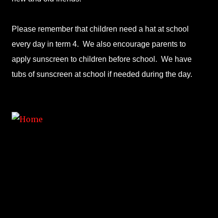
Please remember that children need a hat at school
every day in term 4. We also encourage parents to
apply sunscreen to children before school. We have
tubs of sunscreen at school if needed during the day.