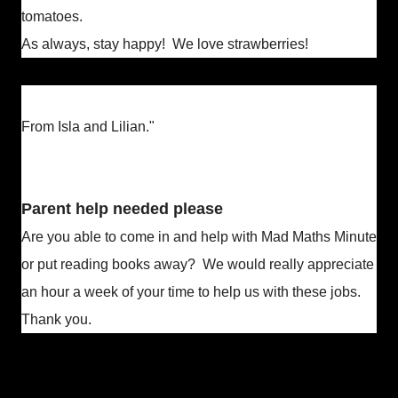
tomatoes.
As always, stay happy! We love strawberries!
From Isla and Lilian."
Parent help needed please
Are you able to come in and help with Mad Maths Minute
or put reading books away? We would really appreciate
an hour a week of your time to help us with these jobs.
Thank you.