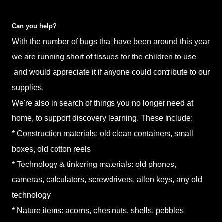
Can you help?
With the number of bugs that have been around this year
we are running short of tissues for the children to use
and would appreciate it if anyone could contribute to our
supplies.
We're also in search of things you no longer need at
home, to support discovery learning. These include:
* Construction materials: old clean containers, small
boxes, old cotton reels
* Technology & tinkering materials: old phones,
cameras, calculators, screwdrivers, allen keys, any old
technology
* Nature items: acorns, chestnuts, shells, pebbles