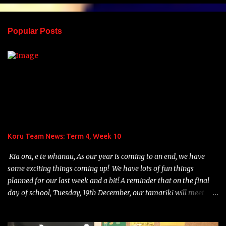
e
n
Popular Posts
t
s
Koru Team News: Term 4, Week 10
Kia ora, e te whānau, As our year is coming to an end, we have
some exciting things coming up! We have lots of fun things
planned for our last week and a bit! A reminder that on the final
day of school, Tuesday, 19th December, our tamariki will meet
their 2024 Home Group teacher and school will finish at 12:30p.m.
Teddy Bears' Picnic: On Monday, December 18th, we are planning