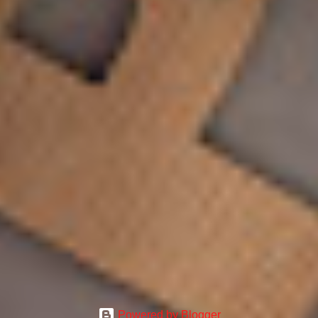
Powered by Blogger