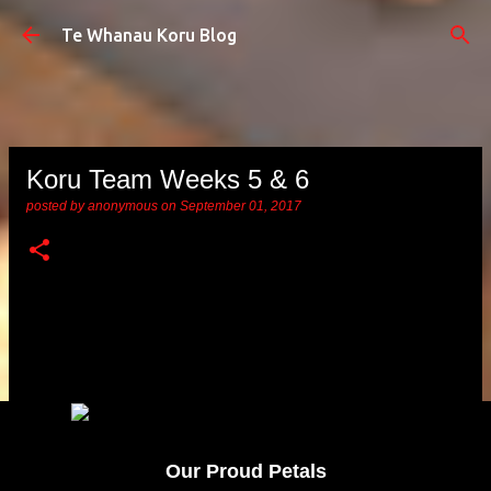
Skip to main content
Te Whanau Koru Blog
Koru Team Weeks 5 & 6
posted by
anonymous
on
September 01, 2017
Our Proud Petals