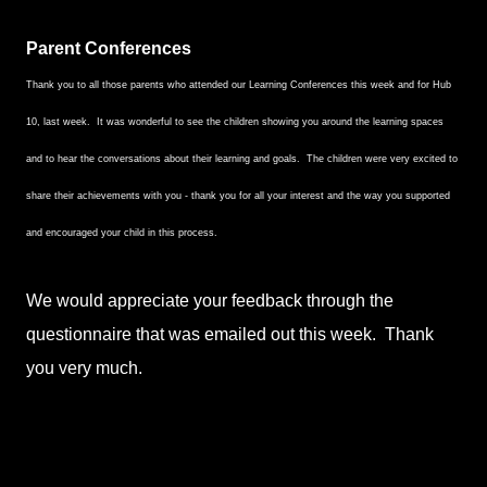
Parent Conferences
Thank you to all those parents who attended our Learning Conferences this week and for Hub
10, last week. It was wonderful to see the children showing you around the learning spaces
and to hear the conversations about their learning and goals. The children were very excited to
share their achievements with you - thank you for all your interest and the way you supported
and encouraged your child in this process.
We would appreciate your feedback through the
questionnaire that was emailed out this week. Thank
you very much.