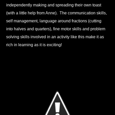
independently making and spreading their own toast
(with a little help from Anne). The communication skills,
self management, language around fractions (cutting
into halves and quarters), fine motor skills and problem
solving skills involved in an activity like this make it as
rich in learning as it is exciting!