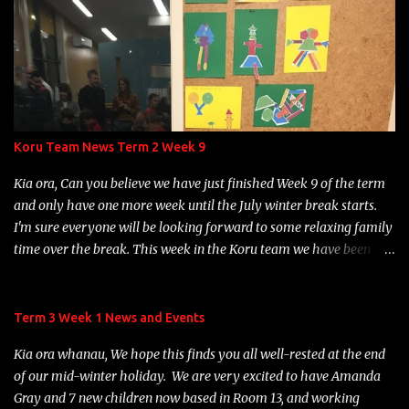
to hold a fun Teddy Bears' picnic, followed by games, out in
Beckenham Park. At 1:20 p.m., children will wash their hands, put
their hats on, collect their lunches, drink bottles and soft toys, and
we'll head out to have lunch under the big trees near the Big
Adventure playground. Once they have finished eating, children
will be able to choose from a variety of games options: parachute
games, Duck, Duck, Goose or playing on the Big Adventure
Koru Team News Term 2 Week 9
playground. Games will be organised by some of our Year 7
students. Please ensure that your child has the following items on
Kia ora, Can you believe we have just finished Week 9 of the term
Monday, December 18th: thei...
and only have one more week until the July winter break starts.
I'm sure everyone will be looking forward to some relaxing family
time over the break. This week in the Koru team we have been
learning about Matariki. The children have been busy engaging in
some Matariki activities and learning about the 9 Matariki stars.
It was great to see many of our children and their whanau
Term 3 Week 1 News and Events
gathering for our Rōpū Hui on Wednesday night to celebrate
Kia ora whanau, We hope this finds you all well-rested at the end
Matariki. We hope you enjoyed your night participating in the fun
of our mid-winter holiday. We are very excited to have Amanda
range of activities available. We have been enjoying hearing about
Gray and 7 new children now based in Room 13, and working
all the practise children are involved in with their Structured