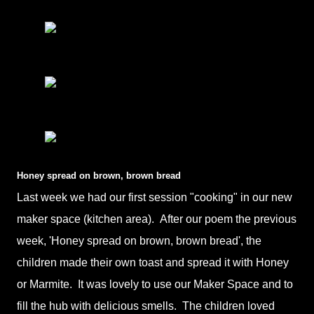
Honey spread on brown, brown bread
Last week we had our first session "cooking" in our new
maker space (kitchen area). After our poem the previous
week, 'Honey spread on brown, brown bread', the
children made their own toast and spread it with Honey
or Marmite. It was lovely to use our Maker Space and to
fill the hub with delicious smells. The children loved