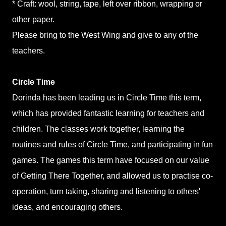
* Craft: wool, string, tape, left over ribbon,
wrapping or
other paper.
Please bring to the West Wing and give to any of the
teachers.
Circle Time
Dorinda has been leading us in Circle Time this term,
which has provided fantastic learning for teachers and
children. The classes work together, learning the
routines and rules of Circle Time, and participating in fun
games. The games this term have focused on our value
of Getting There Together, and allowed us to practise co-
operation, turn taking, sharing and listening to others'
ideas, and encouraging others.