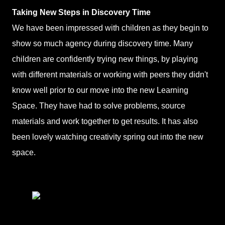
Taking New Steps in Discovery Time
We have been impressed with children as they begin to
show so much agency during discovery time. Many
children are confidently trying new things, by playing
with different materials or working with peers they didn't
know well prior to our move into the new Learning
Space. They have had to solve problems, source
materials and work together to get results. It has also
been lovely watching creativity spring out into the new
space.