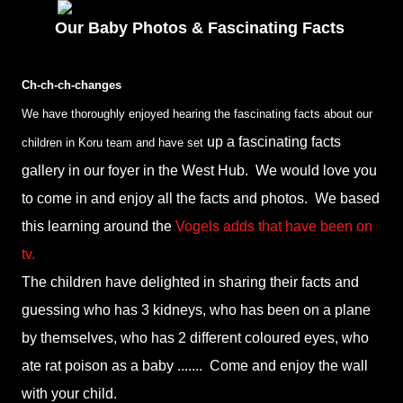
Our Baby Photos & Fascinating Facts
Ch-ch-ch-changes
We have thoroughly enjoyed hearing the fascinating facts about our
up a fascinating facts
children in Koru team and have set
gallery in our foyer in the West Hub. We would love you
to come in and enjoy all the facts and photos. We based
this learning around the
Vogels adds that have been on
tv.
The children have delighted in sharing their facts and
guessing who has 3 kidneys, who has been on a plane
by themselves, who has 2 different coloured eyes, who
ate rat poison as a baby ....... Come and enjoy the wall
with your child.