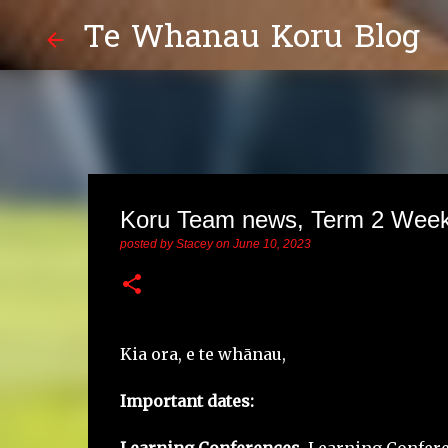
Te Whanau Koru Blog
Koru Team news, Term 2 Week
posted by
Stacey
on
June 10, 2023
Kia ora, e te whānau,
Important dates: