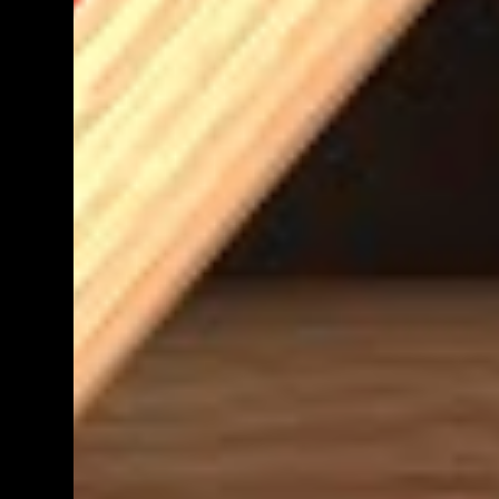
teacher know. We shall get back to you as
soon as we have definite times, but at the
moment, it's probably going to be between
morning tea and lunchtime (10:50 - 12:30)
Parent help at any other time during the
week is also greatly appreciat...