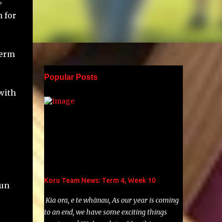
,
 for
term
Popular Posts
with
o
Koru Team News: Term 4, Week 10
Run
Kia ora, e te whānau, As our year is coming
to an end, we have some exciting things