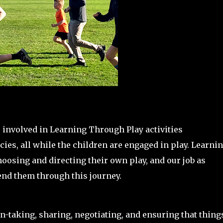
 involved in Learning Through Play activities
ies, all while the children are engaged in play. Learni
hoosing and directing their own play, and our job as
tend them through this journey.
rn-taking, sharing, negotiating, and ensuring that thing