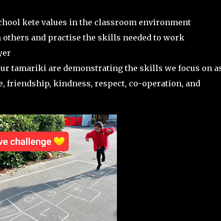
school kete values in the classroom environment
 others and practise the skills needed to work
yer
r tamariki are demonstrating the skills we focus on a
e, friendship, kindness, respect, co-operation, and