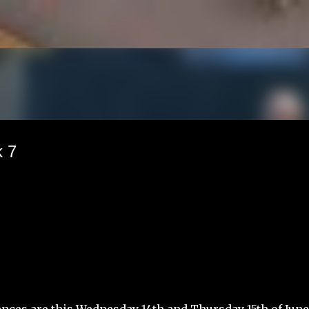
Skip to main content
 7