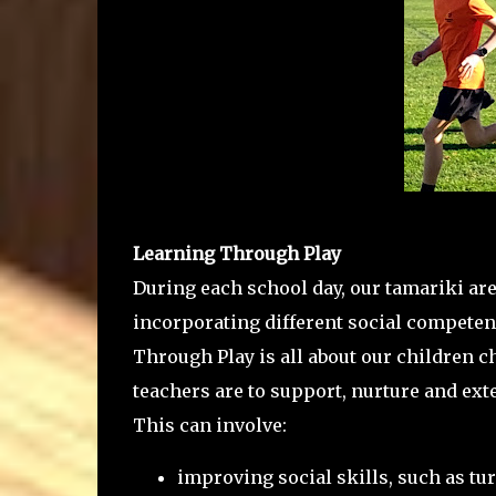
Learning Through Play
During each school day, our tamariki are
incorporating different social competenc
Through Play is all about our children c
teachers are to support, nurture and ex
This can involve:
improving social skills, such as tu