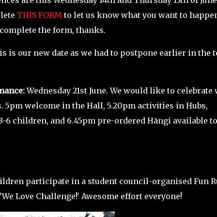
nces are this
Wednesday 14th and Thursday 15th of June
plete
THIS FORM
to let us know what you want to happen
 complete the form, thanks.
his is our new date as we had to postpone earlier in the 
mance:
Wednesday 21st June. We would like to celebrate 
5pm welcome in the Hall, 5.20pm activities in Hubs,
3-6 children, and 6.45pm pre-ordered Hāngi available t
hildren participate in a student council-organised Fun 
 'We Love Challenge!' Awesome effort everyone!