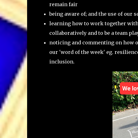
remain fair
being aware of; and the use of our 
learning how to work together with
collaboratively and to be a team pla
noticing and commenting on how ou
our 'word of the week' eg. resilienc
inclusion.