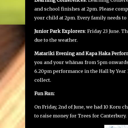
Learning Conferences.
Learning Confere
and school finishes at 2pm. Please com
your child at 2pm. Every family needs to
Junior Park Explorers
: Friday 23 June. T
due to the weather.
Matariki Evening and Kapa Haka Perfor
you and your whānau from 5pm onwards. 
6.20pm performance in the Hall by Year 
collect.
Fun Run:
On Friday, 2nd of June, we had 10 Koru c
to raise money for Trees for Canterbury.