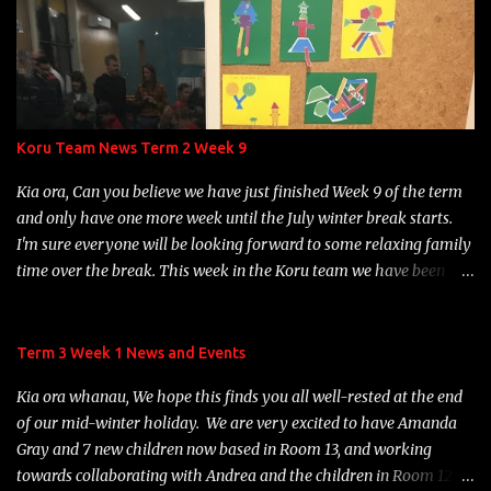
Beckenham Park. At 1:20 p.m., children will wash their hands, put
their hats on, collect their lunches, drink bottles and soft toys, and
we'll head out to have lunch under the big trees near the Big
Adventure playground. Once they have finished eating, children
will be able to choose from a variety of games options: parachute
games, Duck, Duck, Goose or playing on the Big Adventure
Koru Team News Term 2 Week 9
playground. Games will be organised by some of our Year 7
students. Please ensure that your child has the following items on
Kia ora, Can you believe we have just finished Week 9 of the term
Monday, December 18th: thei...
and only have one more week until the July winter break starts.
I'm sure everyone will be looking forward to some relaxing family
time over the break. This week in the Koru team we have been
learning about Matariki. The children have been busy engaging in
some Matariki activities and learning about the 9 Matariki stars.
It was great to see many of our children and their whanau
Term 3 Week 1 News and Events
gathering for our Rōpū Hui on Wednesday night to celebrate
Kia ora whanau, We hope this finds you all well-rested at the end
Matariki. We hope you enjoyed your night participating in the fun
of our mid-winter holiday. We are very excited to have Amanda
range of activities available. We have been enjoying hearing about
Gray and 7 new children now based in Room 13, and working
all the practise children are involved in with their Structured
towards collaborating with Andrea and the children in Room 12. A
Literacy at home. Thank you so much for your support with this,