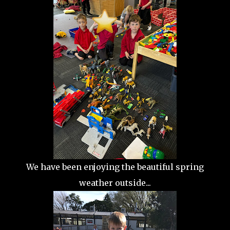
We have been enjoying the beautiful spring
weather outside...