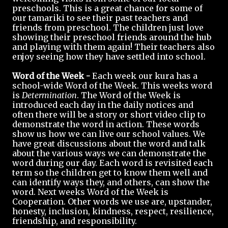
preschools. This is a great chance for some of
our tamariki to see their past teachers and
friends from preschool. The children just love
showing their preschool friends around the hub
and playing with them again! Their teachers also
enjoy seeing how they have settled into school.
Word of the Week -
Each week our kura has a
school-wide Word of the Week. This weeks word
is
Determination
. The Word of the Week is
introduced each day in the daily notices and
often there will be a story or short video clip to
demonstrate the word in action. These words
show us how we can live our school values. We
have great discussions about the word and talk
about the various ways we can demonstrate the
word during our day. Each word is revisited each
term so the children get to know them well and
can identify ways they, and others, can show the
word. Next weeks Word of the Week is
Cooperation. Other words we use are, upstander,
honesty, inclusion, kindness, respect, resilience,
friendship, and responsibility.