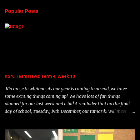
n
Popular Posts
t
s
Koru Team News: Term 4, Week 10
Kia ora, e te whānau, As our year is coming to an end, we have
some exciting things coming up! We have lots of fun things
planned for our last week and a bit! A reminder that on the final
day of school, Tuesday, 19th December, our tamariki will meet
their 2024 Home Group teacher and school will finish at 12:30p.m.
Teddy Bears' Picnic: On Monday, December 18th, we are planning
to hold a fun Teddy Bears' picnic, followed by games, out in