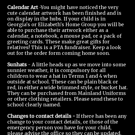
Calendar Art
-You might have noticed the very
cute calendar artwork has been finished and is
on display in the hubs. If your child is in
Georgia's or Elizabeth's Home Group you will be
able to purchase their artwork either as a
calendar, a notebook, a mouse pad, or a pack of
greeting cards. These make great gifts for
relatives! This is a PTA fundraiser. Keep a look
out for the order form coming home soon.
Sunhats
- A little heads up as we move into some
sunnier weather, it is compulsory for all
children to wear a hat in Terms 1 and 4 when
outside at school. These can be plain black or
red, in either a wide brimmed style, or bucket hat.
They can be purchased from Mainland Uniforms
or other clothing retailers. Please send these to
school clearly named.
Changes to contact details -
If there has been any
change to your contact details, or those of the
emergency person you have for your child,
please advise the office so they can be updated.