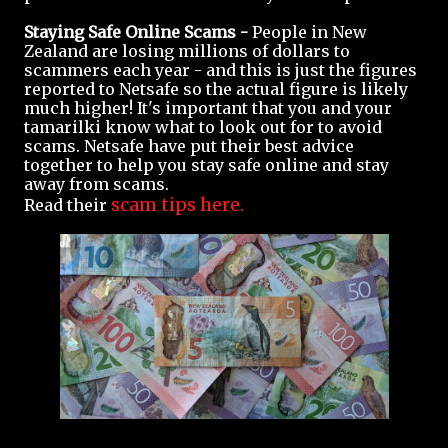
Staying Safe Online Scams -
People in New
Zealand are losing millions of dollars to
scammers each year - and this is just the figures
reported to Netsafe so the actual figure is likely
much higher! It's important that you and your
tamarilki know what to look out for to avoid
scams. Netsafe have put their best advice
together to help you stay safe online and stay
away from scams.
scam tips here.
Read their