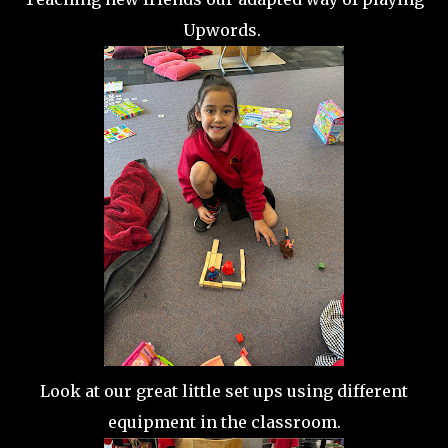
Upwords.
Look at our great little set ups using different
equipment in the classroom.