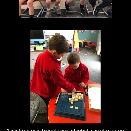
Teaching new friends our adapted way of playing