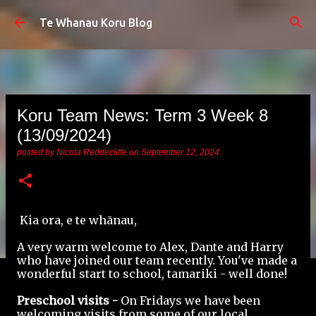
Skip to main content
Te Whanau Koru Blog
Koru Team News: Term 3 Week 8
(13/09/2024)
posted by
Nicola Reddecliffe
on
September 12, 2024
Kia ora, e te whānau,
A very warm welcome to Alex, Dante and Harry
who have joined our team recently. You've made a
wonderful start to school, tamariki - well done!
Preschool visits -
On Fridays we have been
welcoming visits from some of our local