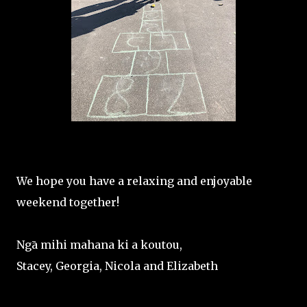
We hope you have a relaxing and enjoyable
weekend together!
Ngā mihi mahana ki a koutou,
Stacey, Georgia, Nicola and Elizabeth