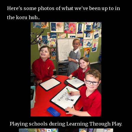
Here's some photos of what we've been up to in
the koru hub...
Playing schools during Learning Through Play.