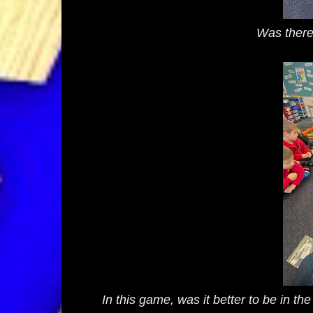
Was there
In this game, was it better to be in th