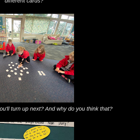
different cards?
ou'll turn up next? And why do you think that?