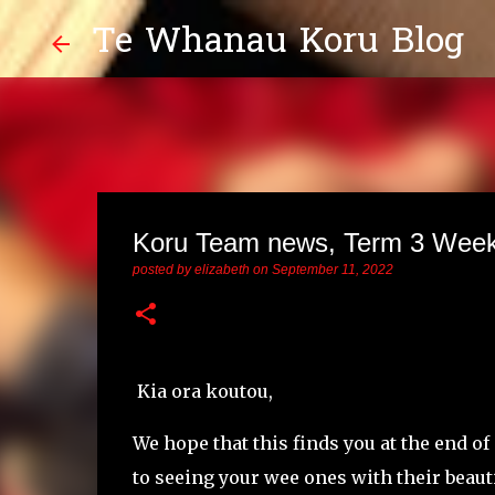
Te Whanau Koru Blog
Koru Team news, Term 3 Week
posted by
elizabeth
on
September 11, 2022
Kia ora koutou,
We hope that this finds you at the end o
to seeing your wee ones with their beau