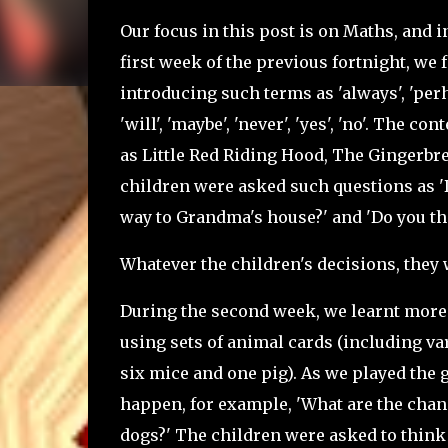
Our focus in this post is on Maths, and i
first week of the previous fortnight, we 
introducing such terms as 'always', 'perhaps
'will', 'maybe', 'never', 'yes', 'no'. The c
as Little Red Riding Hood, The Gingerbr
children were asked such questions as 'D
way to Grandma's house?' and 'Do you th
Whatever the children's decisions, they 
During the second week, we learnt more 
using sets of animal cards (including var
six mice and one pig). As we played the g
happen, for example, 'What are the chan
dogs?' The children were asked to think