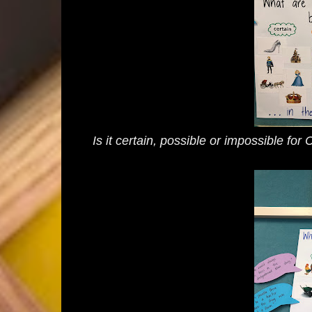
Is it certain, possible or impossible for