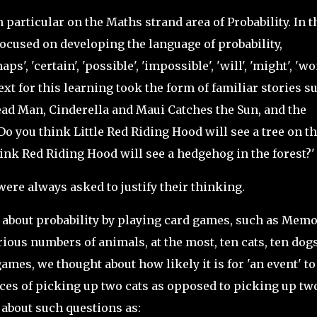
n particular on the Maths strand area of Probability. In t
focused on developing the language of probability,
', 'certain', 'possible', 'impossible', 'will', 'might', 'won
ontext for this learning took the form of familiar stories s
ead Man, Cinderella and Maui Catches the Sun, and the
o you think Little Red Riding Hood will see a tree on t
ink Red Riding Hood will see a hedgehog in the forest?
were always asked to justify their thinking.
about probability by playing card games, such as Memo
ious numbers of animals, at the most, ten cats, ten dogs
ames, we thought about how likely it is for 'an event' to
ces of picking up two cats as opposed to picking up tw
 about such questions as: