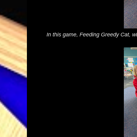
In this game, Feeding Greedy Cat, whic