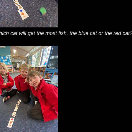
h cat will get the most fish, the blue cat or the red cat