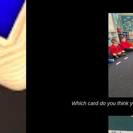
Which card do you think y