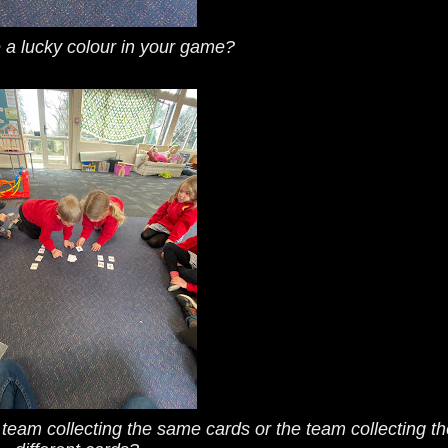
 a lucky colour in your game?
e team collecting the same cards or the team collecting th