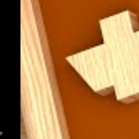
teacher know. We shall get back to you as
soon as we have definite times, but at the
moment, it's probably going to be between
morning tea and lunchtime (10:50 - 12:30)
Parent help at any other time during the
week is also greatly appreciat...
e