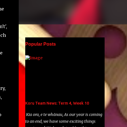
he
't',
uch
Popular Posts
he
'
ry,
,
Koru Team News: Term 4, Week 10
o
Kia ora, e te whānau, As our year is coming
to an end, we have some exciting things