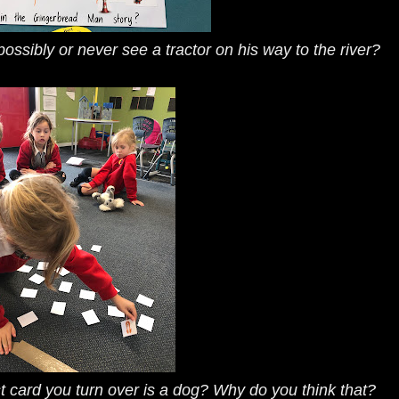
ossibly or never see a tractor on his way to the river?
st card you turn over is a dog? Why do you think that?