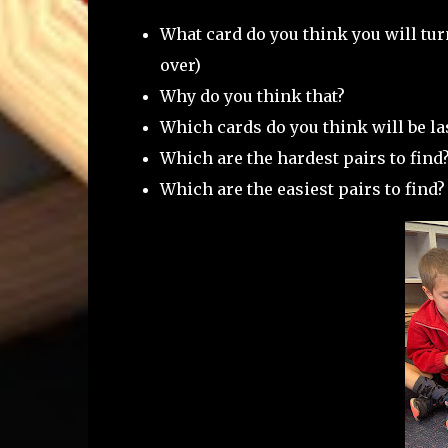
What card do you think you will tur
over)
Why do you think that?
Which cards do you think will be la
Which are the hardest pairs to find
Which are the easiest pairs to find?