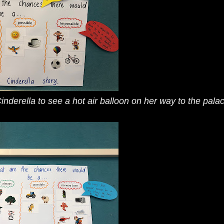
 Cinderella to see a hot air balloon on her way to the pala