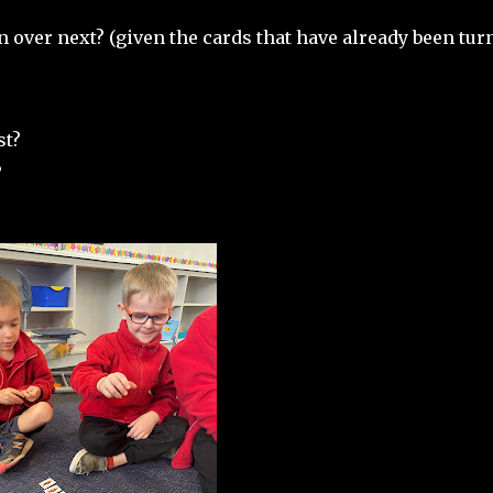
n over next? (given the cards that have already been tur
st?
?