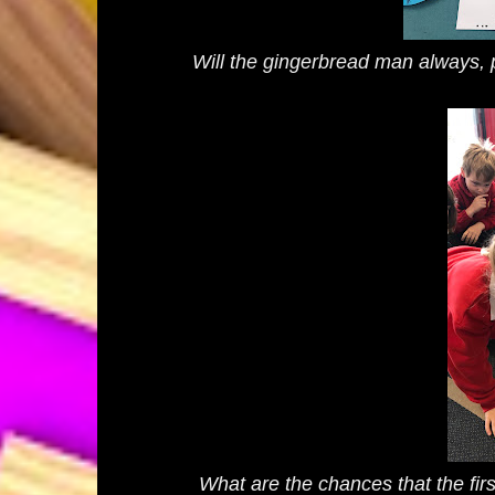
Will the gingerbread man always, p
What are the chances that the fir