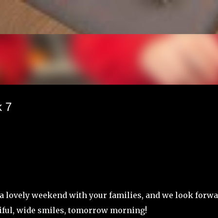
Skip to main content
 7
f a lovely weekend with your families, and we look forw
tiful, wide smiles, tomorrow morning!