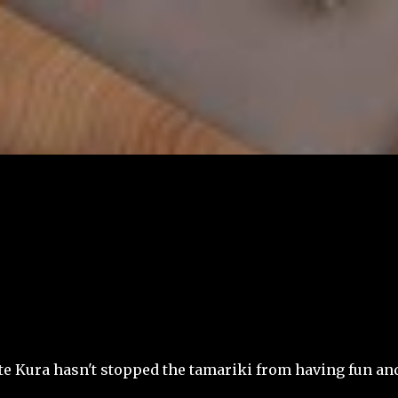
Skip to main content
 te Kura hasn't stopped the tamariki from having fun an