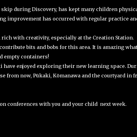
o skip during Discovery, has kept many children physica
ng improvement has occurred with regular practice an
ich with creativity, especially at the Creation Station.
ontribute bits and bobs for this area. It is amazing wha
d empty containers!
 have enjoyed exploring their new learning space. Dur
oose from now, Pūkaki, Kōmanawa and the courtyard in f
ion conferences with you and your child next week.