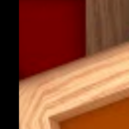
teacher know. We shall get back to you as
soon as we have definite times, but at the
moment, it's probably going to be between
morning tea and lunchtime (10:50 - 12:30)
Parent help at any other time during the
week is also greatly appreciat...