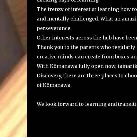
The frenzy of interest at learning how t
and mentally challenged. What an amazi
perseverance.
Other interests across the hub have been r
Thank you to the parents who regularly c
creative minds can create from boxes an
With Kōmanawa fully open now, tamariki
Discovery, there are three places to ch
of Kōmanawa.
We look forward to learning and transit