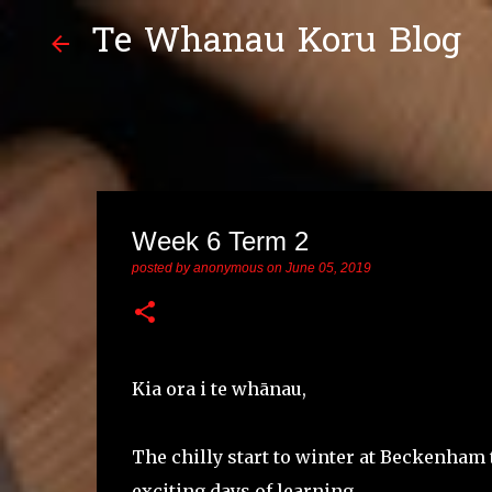
Te Whanau Koru Blog
Week 6 Term 2
posted by
anonymous
on
June 05, 2019
Kia ora i te whānau,
The chilly start to winter at Beckenham
exciting days of learning.