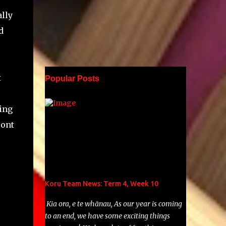
lly
d
t
Popular Posts
ing
ront
Koru Team News: Term 4, Week 10
Kia ora, e te whānau, As our year is coming
to an end, we have some exciting things